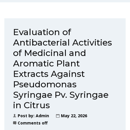
Evaluation of
Antibacterial Activities
of Medicinal and
Aromatic Plant
Extracts Against
Pseudomonas
Syringae Pv. Syringae
in Citrus
Post by:
Admin
May 22, 2026
Comments off