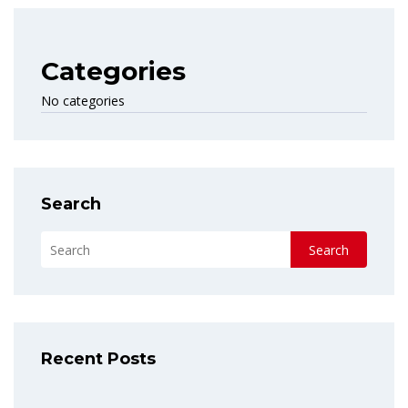
Categories
No categories
Search
Search
Recent Posts