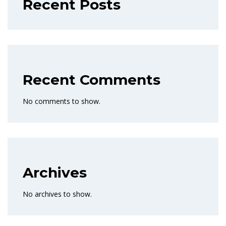
Recent Posts
Recent Comments
No comments to show.
Archives
No archives to show.