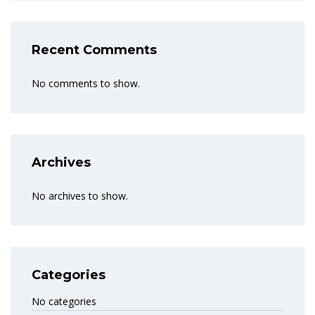
Recent Comments
No comments to show.
Archives
No archives to show.
Categories
No categories