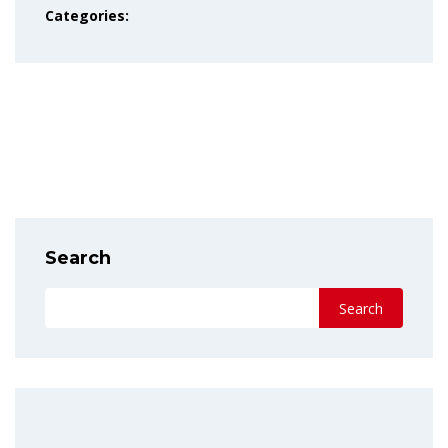
Categories:
PREVIOUS POST
NEXT POST
Search
Search