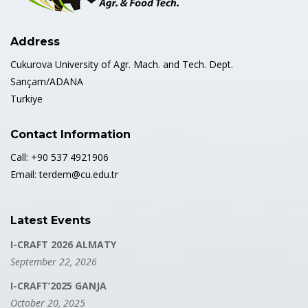
Address
Cukurova University of Agr. Mach. and Tech. Dept.
Sarıçam/ADANA
Turkiye
Contact Information
Call: +90 537 4921906
Email: terdem@cu.edu.tr
Latest Events
I-CRAFT 2026 ALMATY
September 22, 2026
I-CRAFT’2025 GANJA
October 20, 2025