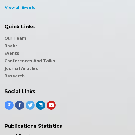
View all Events
Quick Links
Our Team
Books
Events
Conferences And Talks
Journal Articles
Research
Social Links
Publications Statistics