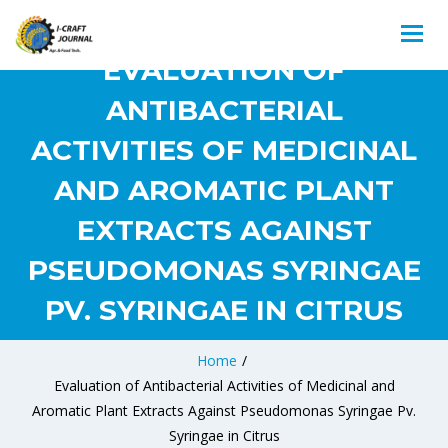
EVALUATION OF
ANTIBACTERIAL
ACTIVITIES OF MEDICINAL
AND AROMATIC PLANT
EXTRACTS AGAINST
PSEUDOMONAS SYRINGAE
PV. SYRINGAE IN CITRUS
Home
/
Evaluation of Antibacterial Activities of Medicinal and
Aromatic Plant Extracts Against Pseudomonas Syringae Pv.
Syringae in Citrus