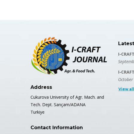
Lates
I-CRAF
Septemb
I-CRAF
October
Address
View al
Cukurova University of Agr. Mach. and
Tech. Dept. Sarıçam/ADANA
Turkiye
Contact Information