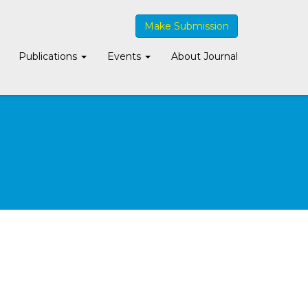
Make Submission
Publications
Events
About Journal