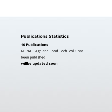
Publications Statistics
10 Publications
I-CRAFT Agr. and Food Tech. Vol 1 has
been published
willbe updated soon