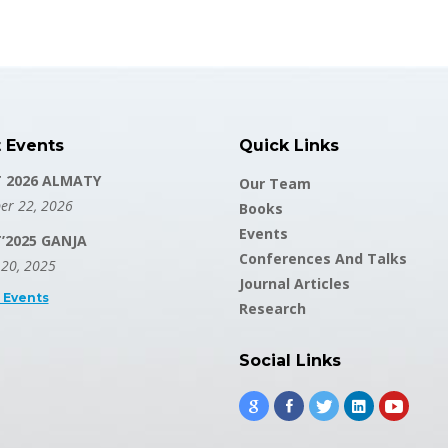
t Events
Quick Links
T 2026 ALMATY
Our Team
er 22, 2026
Books
Events
T’2025 GANJA
Conferences And Talks
 20, 2025
Journal Articles
l Events
Research
Social Links