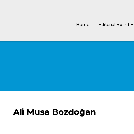
Home
Editorial Board
Ali Musa Bozdoğan