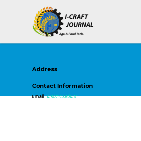
Address
Contact Information
Email:
amb@cu.edu.tr